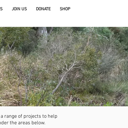
S
JOIN US
DONATE
SHOP
 range of projects to help
der the areas below.