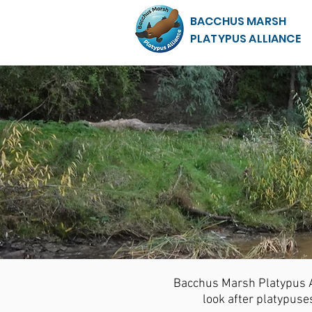
BACCHUS MARSH
PLATYPUS ALLIANCE
Bacchus Marsh Platypus Al
look after platypus