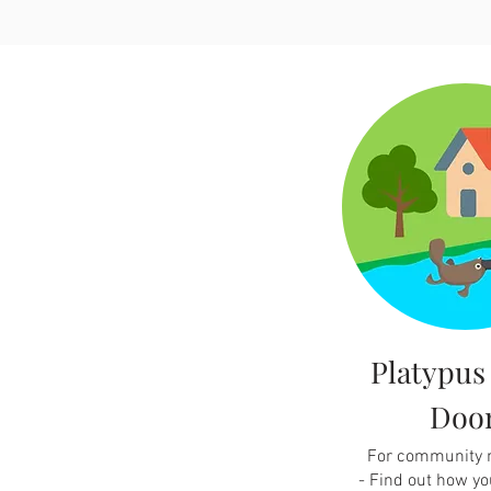
Platypus
Doo
For community
-
Find out how yo