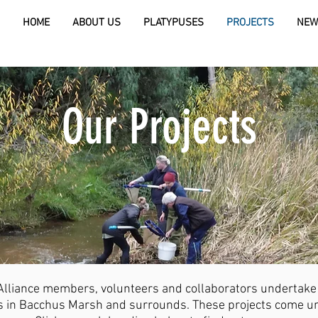
HOME
ABOUT US
PLATYPUSES
PROJECTS
NEW
Our Projects
liance members, volunteers and collaborators undertake a
es in Bacchus Marsh and surrounds. These projects come un