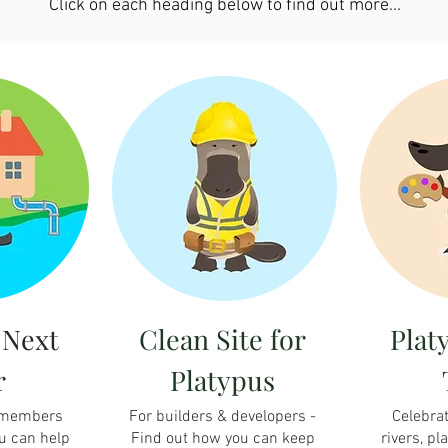
Click on each heading below to find out more...
 Next
Clean Site for
Plat
r
Platypus
 members
For builders & developers -
Celebrat
u can help
Find out how you can keep
rivers, pl