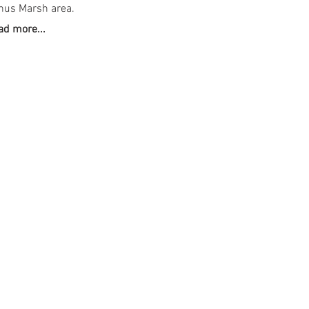
hus Marsh area.
ad more...