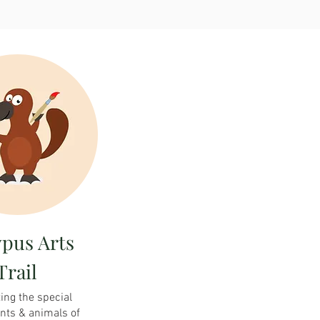
ypus Arts
Trail
ing the special
ants & animals of