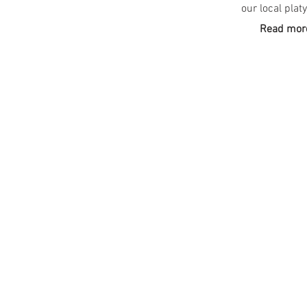
our local plat
Read more