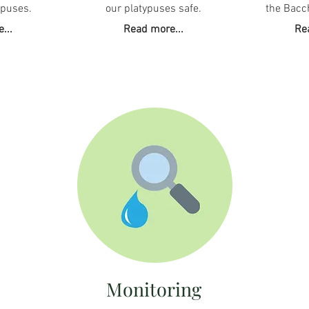
ypuses.
our platypuses safe.
the Bacc
...
Read more...
Re
Monitoring