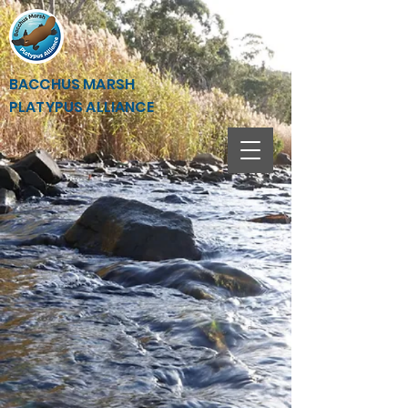
BACCHUS MARSH
PLATYPUS ALLIANCE